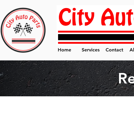
Home
Services
Contact
A
R