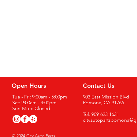
Open Hours
Contact Us
Tue - Fri: 9:00am - 5:00pm
903 East Mission Blvd
Sat: 9:00am - 4:00pm
Pomona, CA 91766
Sun-Mon: Closed
Tel: 909-623-1631
cityautopartspomona@g
© 2024 City Auto Parts